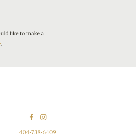
ould like to make a
e
.
404-738-6409