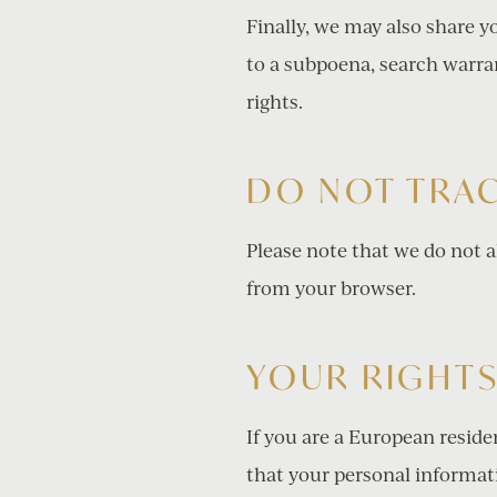
Finally, we may also share 
to a subpoena, search warran
rights.
DO NOT TRA
Please note that we do not a
from your browser.
YOUR RIGHT
If you are a European reside
that your personal informatio