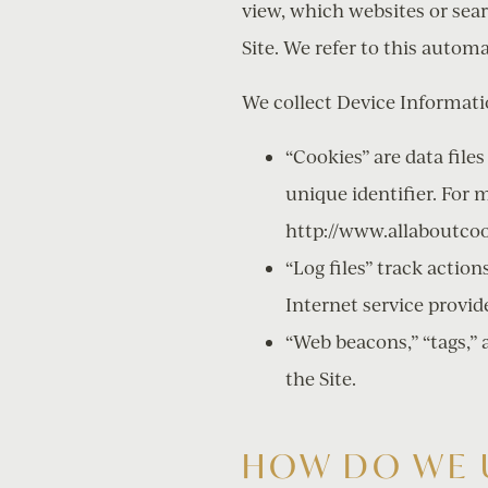
view, which websites or sea
Site. We refer to this autom
We collect Device Informati
“Cookies” are data fil
unique identifier. For 
http://www.allaboutcoo
“Log files” track action
Internet service provid
“Web beacons,” “tags,” 
the Site.
HOW DO WE 