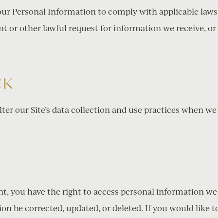
your Personal Information to comply with applicable laws
t or other lawful request for information we receive, or
CK
lter our Site’s data collection and use practices when we
S
nt, you have the right to access personal information w
n be corrected, updated, or deleted. If you would like to 