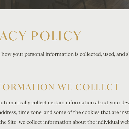
VACY POLICY
s how your personal information is collected, used, and 
NFORMATION WE COLLECT
automatically collect certain information about your de
ddress, time zone, and some of the cookies that are inst
the Site, we collect information about the individual we