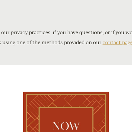
ur privacy practices, if you have questions, or if you w
s using one of the methods provided on our
contact pag