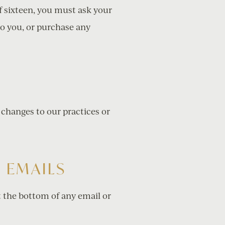
of sixteen, you must ask your
to you, or purchase any
 changes to our practices or
 EMAILS
t the bottom of any email or