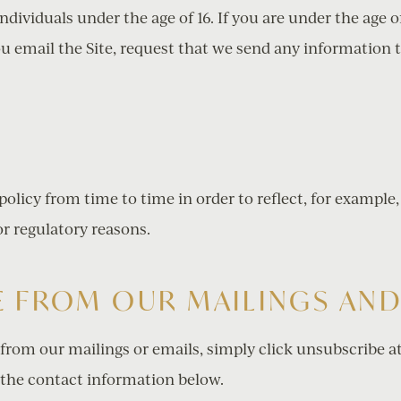
individuals under the age of 16. If you are under the age 
u email the Site, request that we send any information 
olicy from time to time in order to reflect, for example,
 or regulatory reasons.
 FROM OUR MAILINGS AND
 from our mailings or emails, simply click unsubscribe a
the contact information below.