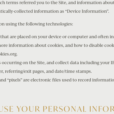
rch terms referred you to the Site, and information abou
atically-collected information as “Device Information”.
on using the following technologies:
es that are placed on your device or computer and often
more information about cookies, and how to disable cooki
kies.org.
s occurring on the Site, and collect data including your I
er, referring/exit pages, and date/time stamps.
and “pixels” are electronic files used to record informa
USE YOUR PERSONAL INFO