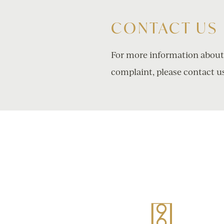
CONTACT US
For more information about o
complaint, please contact u