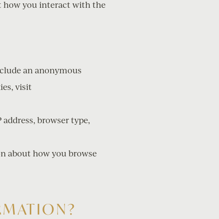
t how you interact with the
 include an anonymous
es, visit
P address, browser type,
tion about how you browse
RMATION?