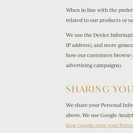
When in line with the prefe
related to our products or se
We use the Device Informatio
IP address), and more genera
how our customers browse an
advertising campaigns).
SHARING YO
We share your Personal Info
above. We use Google Analyt
how Google uses your Perso