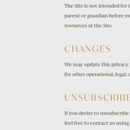
The Site is not intended for 
parent or guardian before yo
resources at the Site.
CHANGES
We may update this privacy p
for other operational, legal,
UNSUBSCRIBE
If you desire to unsubscribe
feel free to contact us
using 