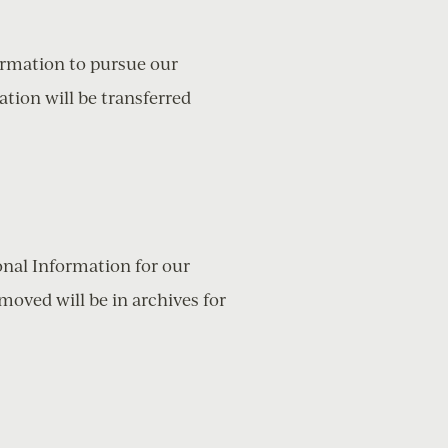
formation to pursue our
ation will be transferred
onal Information for our
moved will be in archives for