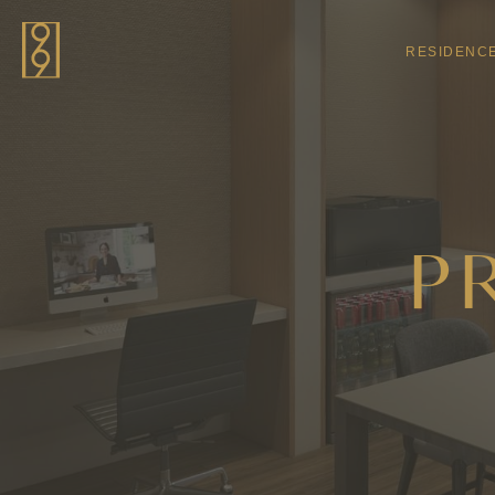
Skip to main content
RESIDENC
P