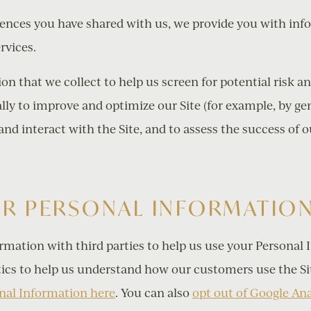
rences you have shared with us, we provide you with inf
rvices.
n that we collect to help us screen for potential risk and
lly to improve and optimize our Site (for example, by ge
d interact with the Site, and to assess the success of 
UR PERSONAL INFORMATIO
rmation with third parties to help us use your Personal 
ics to help us understand how our customers use the Si
nal Information here
. You can also
opt out of Google Ana