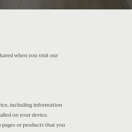
shared when you visit our
vice, including information
alled on your device.
b pages or products that you