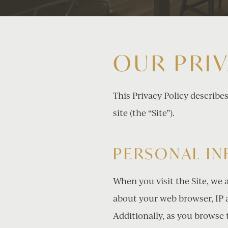
OUR PRI
This Privacy Policy describe
site (the “Site”).
PERSONAL I
When you visit the Site, we 
about your web browser, IP a
Additionally, as you browse 