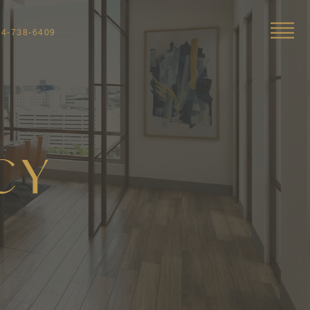
04-738-6409
CY