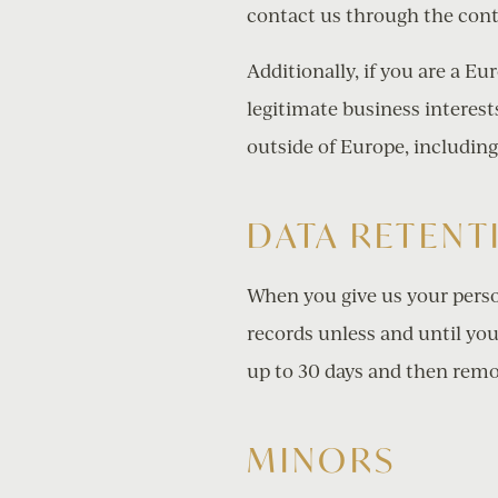
contact us through the cont
Additionally, if you are a E
legitimate business interests
outside of Europe, including
DATA RETENT
When you give us your perso
records unless and until you
up to 30 days and then remo
MINORS