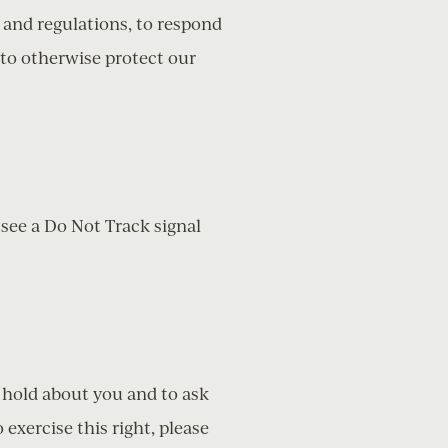
 and regulations, to respond
 to otherwise protect our
 see a Do Not Track signal
e hold about you and to ask
exercise this right, please