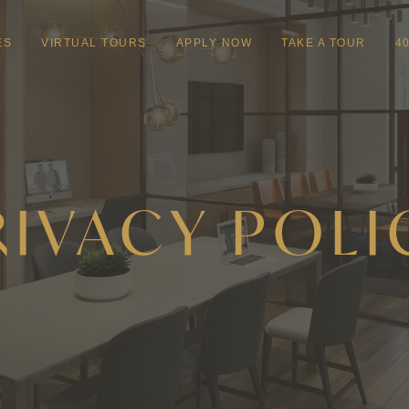
ES
VIRTUAL TOURS
APPLY NOW
TAKE A TOUR
4
RIVACY POLI