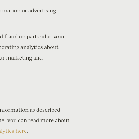
ormation or advertising
 fraud (in particular, your
nerating analytics about
our marketing and
N
Information as described
te--you can read more about
lytics here
.