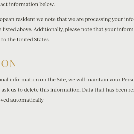
act information below.
uropean resident we note that we are processing your in
 listed above. Additionally, please note that your inform
 to the United States.
ION
nal information on the Site, we will maintain your Pers
 ask us to delete this information. Data that has been re
ved automatically.