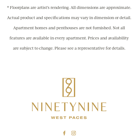
* Floorplans are artist’s rendering. All dimensions are approximate.
Actual product and specifications may vary in dimension or detail.
Apartment homes and penthouses are not furnished. Not all
features are available in every apartment. Prices and availability
are subject to change. Please see a representative for details.