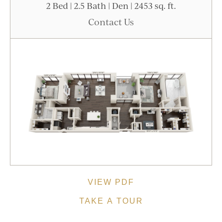
2 Bed | 2.5 Bath | Den | 2453 sq. ft.
Contact Us
VIEW PDF
TAKE A TOUR