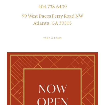
404-738-6409
99 West Paces Ferry Road NW
Atlanta, GA 30305
TAKE A TOUR