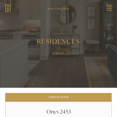
Skip to main content
404-738-6409
RESIDENCES
« BACK
VIRTUAL TOUR
Onyx 2453