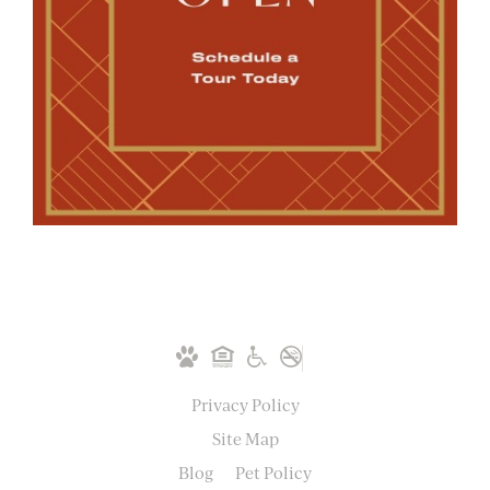
Privacy Policy
Site Map
Blog
Pet Policy