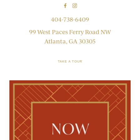
404-738-6409
99 West Paces Ferry Road NW
Atlanta, GA 30305
TAKE A TOUR