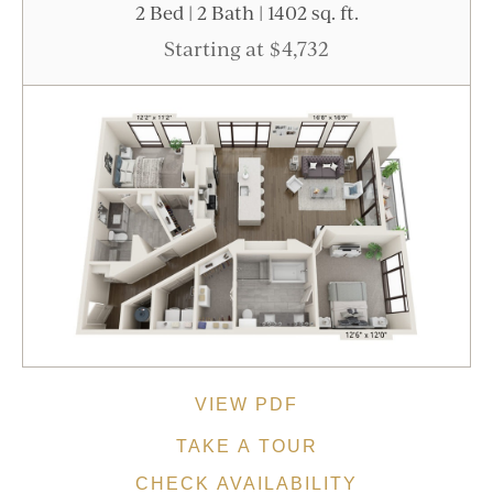
2 Bed | 2 Bath | 1402 sq. ft.
Starting at $4,732
VIEW PDF
TAKE A TOUR
CHECK AVAILABILITY