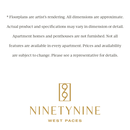
* Floorplans are artist’s rendering. All dimensions are approximate.
Actual product and specifications may vary in dimension or detail.
Apartment homes and penthouses are not furnished. Not all
features are available in every apartment. Prices and availability
are subject to change. Please see a representative for details.