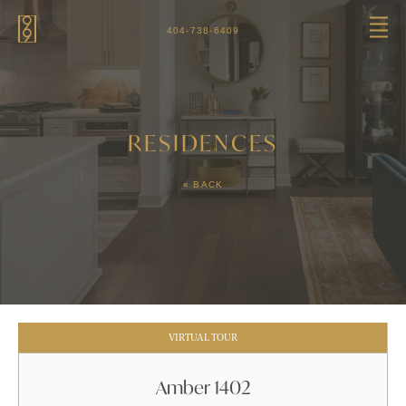
Skip to main content
404-738-6409
RESIDENCES
« BACK
VIRTUAL TOUR
Amber 1402