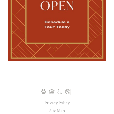
Privacy Policy
Site Map